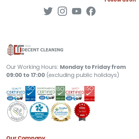
Our Working Hours:
Monday to Friday from
09:00 to 17:00
(excluding public holidays)
Our
Company