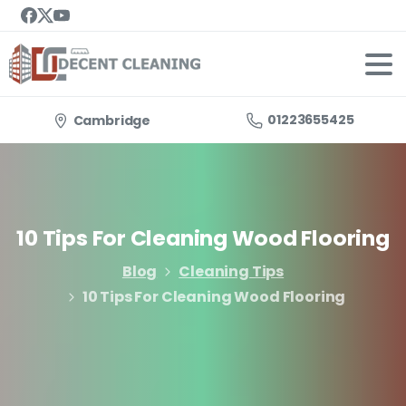
01223655425
Cambridge
10
Tips
For
Cleaning
Wood
Flooring
Blog
Cleaning Tips
10 Tips For Cleaning Wood Flooring