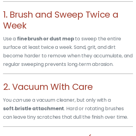
1. Brush and Sweep Twice a
Week
Use a
fine brush or dust mop
to sweep the entire
surface at least twice a week. Sand, grit, and dirt
become harder to remove when they accumulate, and
regular sweeping prevents long‑term abrasion.
2. Vacuum With Care
You
can
use a vacuum cleaner, but only with a
soft‑bristle attachment
. Hard or rotating brushes
can leave tiny scratches that dull the finish over time.