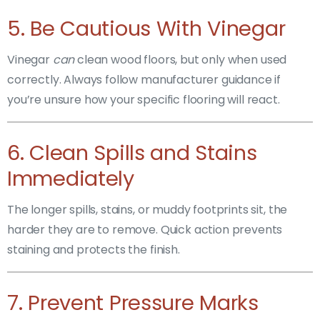
5. Be Cautious With Vinegar
Vinegar
can
clean wood floors, but only when used
correctly. Always follow manufacturer guidance if
you’re unsure how your specific flooring will react.
6. Clean Spills and Stains
Immediately
The longer spills, stains, or muddy footprints sit, the
harder they are to remove. Quick action prevents
staining and protects the finish.
7. Prevent Pressure Marks