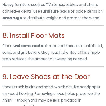
Heavy furniture such as TV stands, tables, and chairs
can leave dents. Use
furniture pads
or place items on
area rugs
to distribute weight and protect the wood.
8. Install Floor Mats
Place
welcome mats
at room entrances to catch dirt,
sand, and grit before they reach the floor. This simple
step reduces the amount of sweeping needed.
9. Leave Shoes at the Door
Shoes track in dirt and sand, which act like sandpaper
on wood flooring. Removing shoes helps preserve the
finish — though this may be less practical in