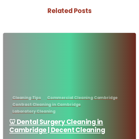
Related Posts
-
Cleaning Tips
Commercial Cleaning Cambridge
Contract Cleaning in Cambridge
Laboratory Cleaning
🦷 Dental Surgery Cleaning in
Cambridge | Decent Cleaning