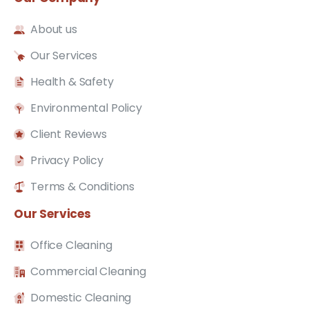
About us
Our Services
Health & Safety
Environmental Policy
Client Reviews
Privacy Policy
Terms & Conditions
Our
Services
Office Cleaning
Commercial Cleaning
Domestic Cleaning