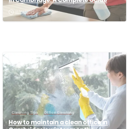
16/04/2026
-
Cleaning Tips
Office Cleaning
How to maintain a clean office in