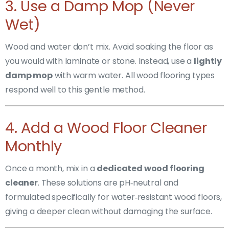
3. Use a Damp Mop (Never
Wet)
Wood and water don’t mix. Avoid soaking the floor as
you would with laminate or stone. Instead, use a
lightly
damp mop
with warm water. All wood flooring types
respond well to this gentle method.
4. Add a Wood Floor Cleaner
Monthly
Once a month, mix in a
dedicated wood flooring
cleaner
. These solutions are pH‑neutral and
formulated specifically for water‑resistant wood floors,
giving a deeper clean without damaging the surface.