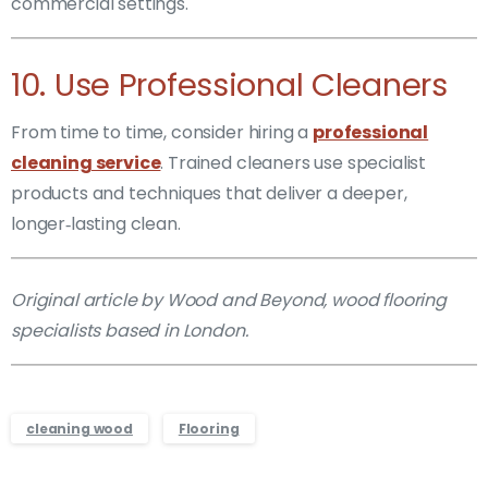
commercial settings.
10. Use Professional Cleaners
From time to time, consider hiring a
professional
cleaning service
. Trained cleaners use specialist
products and techniques that deliver a deeper,
longer‑lasting clean.
Original article by Wood and Beyond, wood flooring
specialists based in London.
cleaning wood
Flooring