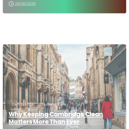
29/06/2026
-
Cambridge
Cleaning Tips
Why Keeping Cambridge Clean
Matters More Than Ever