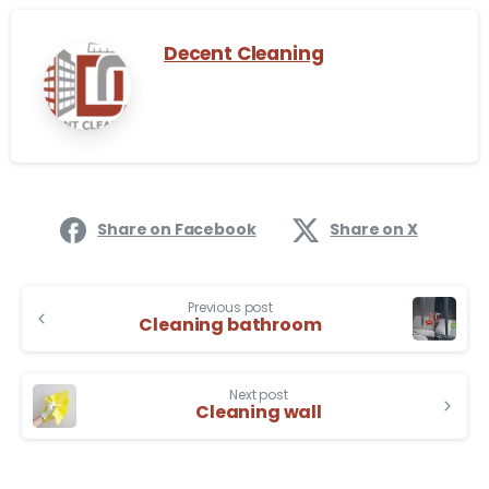
Decent Cleaning
Share on Facebook
Share on X
Previous post
Cleaning bathroom
Next post
Cleaning wall