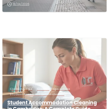
18/04/2026
-
Cleaning Tips
Cleaning tips article
Student Accommodation cleaning
Student Accommodation Cleaning
in Cambridge: A Complete Guide