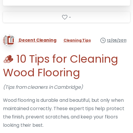
-
Decent Cleaning
Cleaning Tips
12/05/2011
🪵 10 Tips for Cleaning
Wood Flooring
(Tips from cleaners in Cambridge)
Wood flooring is durable and beautiful, but only when
maintained correctly. These expert tips help protect
the finish, prevent scratches, and keep your floors
looking their best.