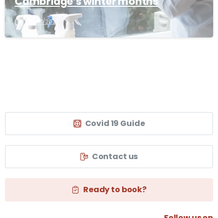
Cambridge’s winter months
03/03/2026
Covid 19 Guide
Contact us
Ready to book?
Follow us on