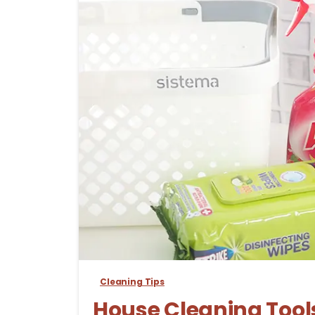
Cleaning Tips
House Cleaning Tools