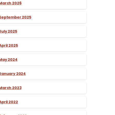
March 2026
September 2025
July 2025
April 2025
May 2024
January 2024
March 2023
April 2022