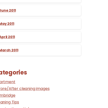
June 2011
May 2011
April 2011
March 2011
ategories
artment
fore/After cleaning images
mbridge
aning Tips