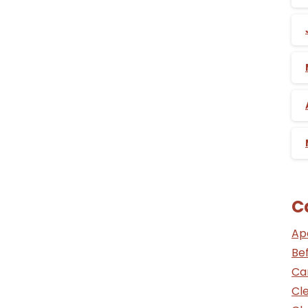
C
Ap
Be
Ca
Cle