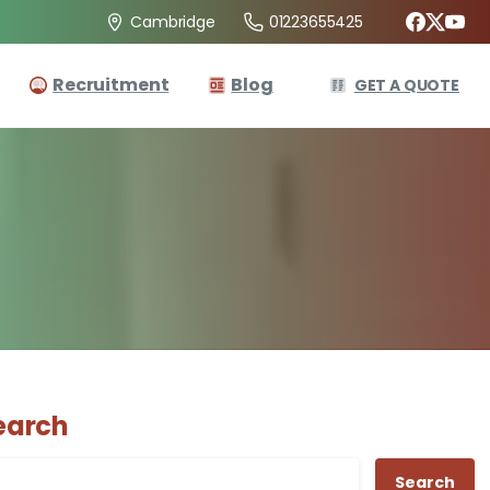
01223655425
Cambridge
Recruitment
Blog
GET A QUOTE
earch
Search