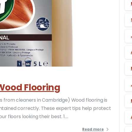
-
 Wood Flooring
ips from cleaners in Cambridge) Wood flooring is
ntained correctly. These expert tips help protect
 floors looking their best. 1....
Read more