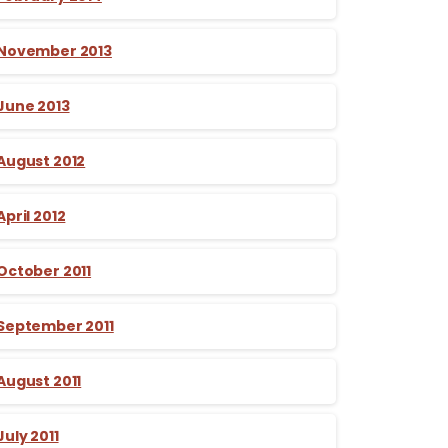
November 2013
June 2013
August 2012
April 2012
October 2011
September 2011
August 2011
July 2011