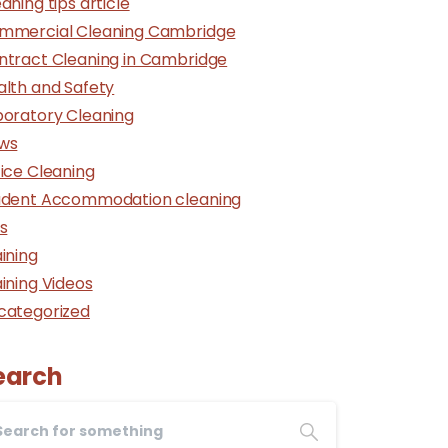
aning tips article
mmercial Cleaning Cambridge
ntract Cleaning in Cambridge
alth and Safety
boratory Cleaning
ws
ice Cleaning
udent Accommodation cleaning
s
ining
ining Videos
categorized
earch