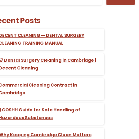
ecent Posts
DECENT CLEANING — DENTAL SURGERY
CLEANING TRAINING MANUAL
🦷 Dental Surgery Cleaning in Cambridge |
Decent Cleaning
Commercial Cleaning Contract in
Cambridge
🧪 COSHH Guide for Safe Handling of
Hazardous Substances
Why Keeping Cambridge Clean Matters