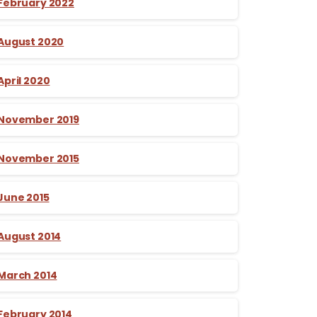
February 2022
August 2020
April 2020
November 2019
November 2015
June 2015
August 2014
March 2014
February 2014