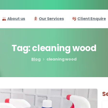
About us
Our Services
Client Enquire
Tag:
cleaning
wood
Blog
cleaning wood
S