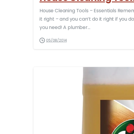
House Cleaning Tools – Essentials Remembe
it right – and you can’t do it right if you
you need! A plumber...
05/08/2014