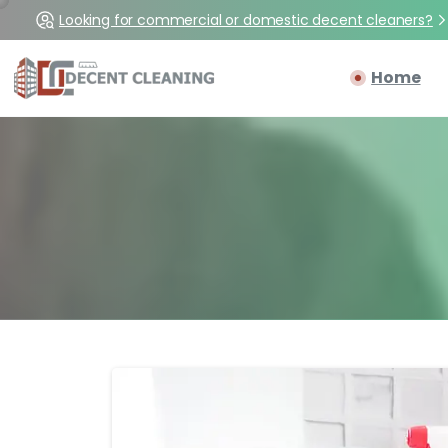
Looking for commercial or domestic decent cleaners?
Home