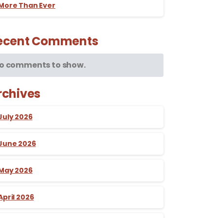
More Than Ever
ecent Comments
o comments to show.
rchives
July 2026
June 2026
May 2026
April 2026