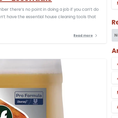
r there’s no point in doing a job if you can’t do
 don’t have the essential house cleaning tools that
R
N
Read more
A