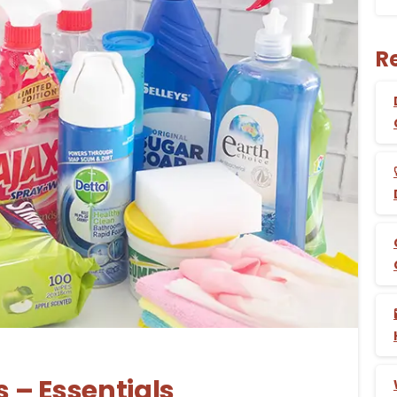
R
-
 – Essentials