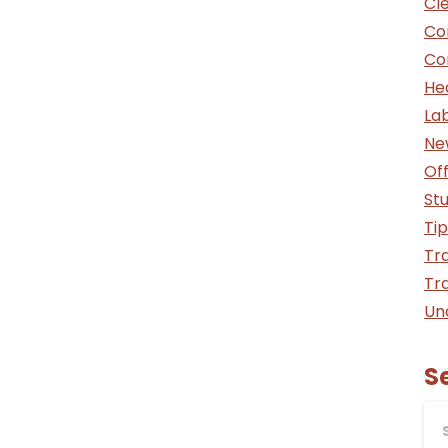
Cle
Co
Co
He
La
Ne
Off
St
Tip
Tra
Tra
Un
S