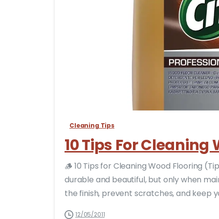
Cleaning Tips
10 Tips For Cleaning
🪵 10 Tips for Cleaning Wood Flooring (T
durable and beautiful, but only when mai
the finish, prevent scratches, and keep your
12/05/2011