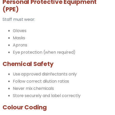
Personal Protective Equipment
(PPE)
Staff must wear:
Gloves
Masks
Aprons
Eye protection (when required)
Chemical Safety
Use approved disinfectants only
Follow correct dilution ratios
Never mix chemicals
Store securely and label correctly
Colour Coding