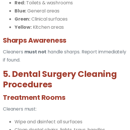
Red:
Toilets & washrooms
Blue:
General areas
Green:
Clinical surfaces
Yellow:
Kitchen areas
Sharps Awareness
Cleaners
must not
handle sharps. Report immediately
if found.
5. Dental Surgery Cleaning
Procedures
Treatment Rooms
Cleaners must:
Wipe and disinfect all surfaces
Clean dental chairs, lights, trays, handles