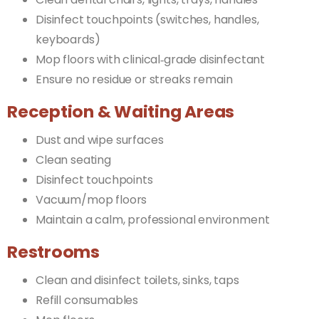
Disinfect touchpoints (switches, handles,
keyboards)
Mop floors with clinical‑grade disinfectant
Ensure no residue or streaks remain
Reception & Waiting Areas
Dust and wipe surfaces
Clean seating
Disinfect touchpoints
Vacuum/mop floors
Maintain a calm, professional environment
Restrooms
Clean and disinfect toilets, sinks, taps
Refill consumables