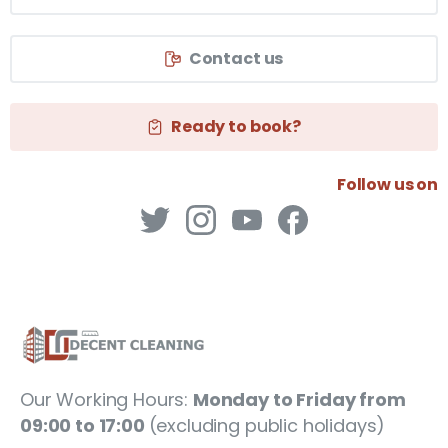
Contact us
Ready to book?
Follow us on
Our Working Hours:
Monday to Friday from
09:00 to 17:00
(excluding public holidays)