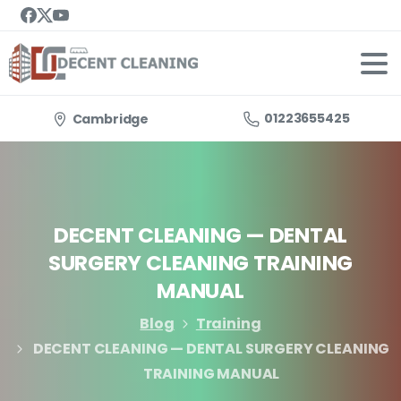
01223655425
Cambridge
DECENT
CLEANING
—
DENTAL
SURGERY
CLEANING
TRAINING
MANUAL
Blog
Training
DECENT CLEANING — DENTAL SURGERY CLEANING
TRAINING MANUAL