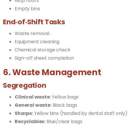
Mop floors
Empty bins
End‑of‑Shift Tasks
Waste removal
Equipment cleaning
Chemical storage check
Sign-off sheet completion
6. Waste Management
Segregation
Clinical waste:
Yellow bags
General waste:
Black bags
Sharps:
Yellow bins (handled by dental staff only)
Recyclables:
Blue/clear bags