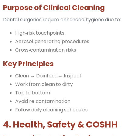
Purpose of Clinical Cleaning
Dental surgeries require enhanced hygiene due to:
High‑risk touchpoints
Aerosol‑generating procedures
Cross‑contamination risks
Key Principles
Clean → Disinfect → Inspect
Work from clean to dirty
Top to bottom
Avoid re‑contamination
Follow daily cleaning schedules
4. Health, Safety & COSHH