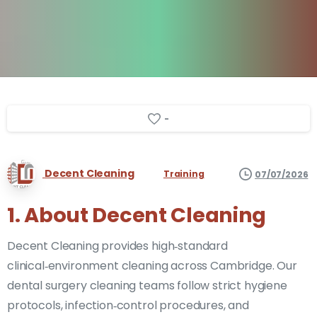
-
Decent Cleaning
Training
07/07/2026
1. About Decent Cleaning
Decent Cleaning provides high‑standard
clinical‑environment cleaning across Cambridge. Our
dental surgery cleaning teams follow strict hygiene
protocols, infection‑control procedures, and