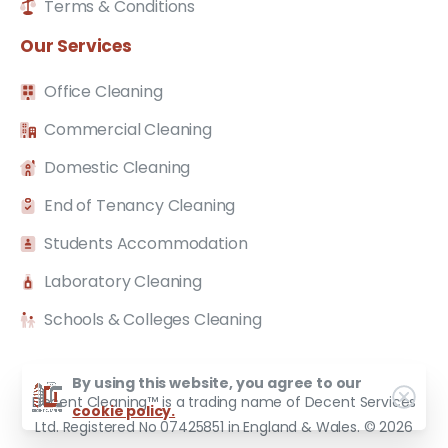
Terms & Conditions
Our
Services
Office Cleaning
Commercial Cleaning
Domestic Cleaning
End of Tenancy Cleaning
Students Accommodation
Laboratory Cleaning
Schools & Colleges Cleaning
By using this website, you agree to our
Decent Cleaning™ is a trading name of Decent Services
cookie policy.
Ltd. Registered No 07425851 in England & Wales. © 2026