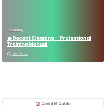
Training
🧽 Decent Cleaning — Professional
Training Manual
12/03/2026
Covid 19 Guide