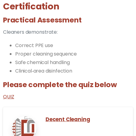
Certification
Practical Assessment
Cleaners demonstrate:
Correct PPE use
Proper cleaning sequence
Safe chemical handling
Clinical‑area disinfection
Please complete the quiz below
QUIZ
Decent Cleaning