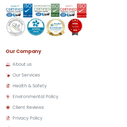
Our
Company
About us
Our Services
Health & Safety
Environmental Policy
Client Reviews
Privacy Policy