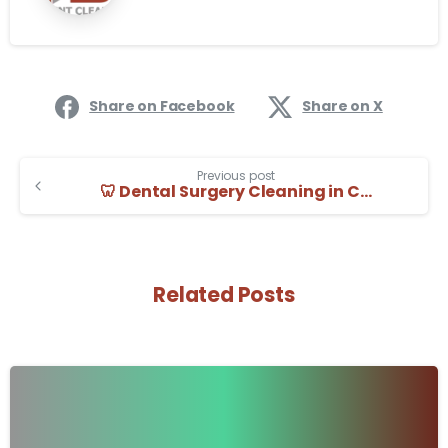
Share on Facebook
Share on X
Previous post
🦷 Dental Surgery Cleaning in Cambridge | Decent Cleaning
Related Posts
-