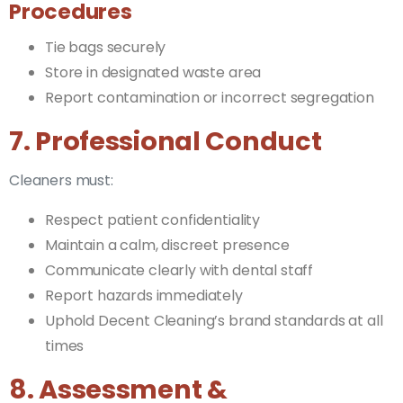
Procedures
Tie bags securely
Store in designated waste area
Report contamination or incorrect segregation
7. Professional Conduct
Cleaners must:
Respect patient confidentiality
Maintain a calm, discreet presence
Communicate clearly with dental staff
Report hazards immediately
Uphold Decent Cleaning’s brand standards at all
times
8. Assessment &