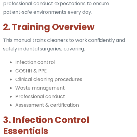
professional conduct expectations to ensure
patient‑safe environments every day.
2. Training Overview
This manual trains cleaners to work confidently and
safely in dental surgeries, covering:
Infection control
COSHH & PPE
Clinical cleaning procedures
Waste management
Professional conduct
Assessment & certification
3. Infection Control
Essentials