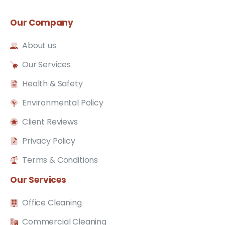
Our
Company
About us
Our Services
Health & Safety
Environmental Policy
Client Reviews
Privacy Policy
Terms & Conditions
Our
Services
Office Cleaning
Commercial Cleaning