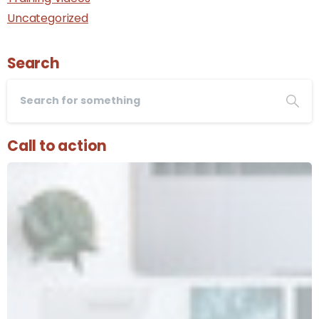
Uncategorized
Search
Call to action