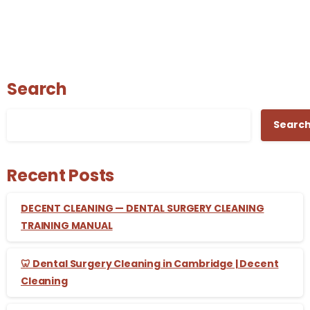
Search
Searc
Recent Posts
DECENT CLEANING — DENTAL SURGERY CLEANING
TRAINING MANUAL
🦷 Dental Surgery Cleaning in Cambridge | Decent
Cleaning