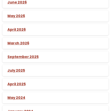
June 2026
May 2026
April 2026
March 2026
September 2025
July 2025
April 2025
May 2024