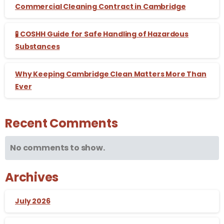
Commercial Cleaning Contract in Cambridge
🧪 COSHH Guide for Safe Handling of Hazardous
Substances
Why Keeping Cambridge Clean Matters More Than
Ever
Recent Comments
No comments to show.
Archives
July 2026