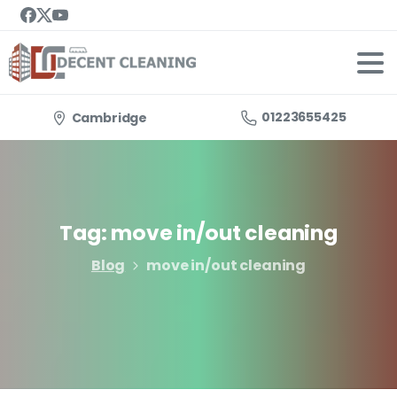
01223655425
Cambridge
Tag:
move
in/out
cleaning
Blog
move in/out cleaning