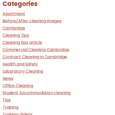
Categories
Apartment
Before/After cleaning images
Cambridge
Cleaning Tips
Cleaning tips article
Commercial Cleaning Cambridge
Contract Cleaning in Cambridge
Health and Safety
Laboratory Cleaning
News
Office Cleaning
Student Accommodation cleaning
Tips
Training
Training Videos