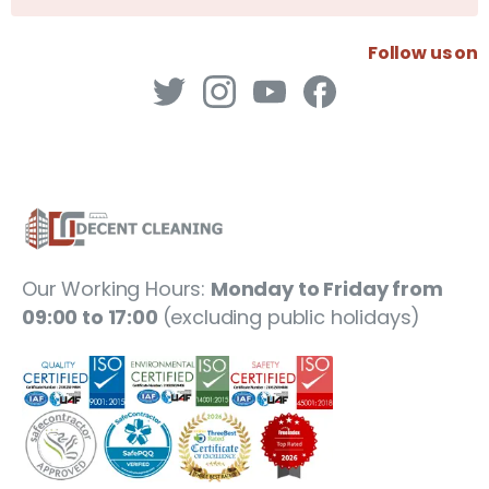
Follow us on
Our Working Hours:
Monday to Friday from
09:00 to 17:00
(excluding public holidays)