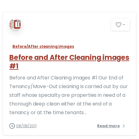
-
Before/After cleaning images
Before and After Cleaning images
#1
Before and After Cleaning images #1 Our End of
Tenancy/Move-Out cleaning is carried out by our
staff whose specialty are properties in need of a
thorough deep clean either at the end of a
tenancy or at the time tenants...
08/08/2011
Read more