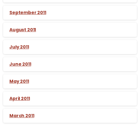
September 2011
August 2011
July 2011
June 2011
May 2011
April 2011
March 2011