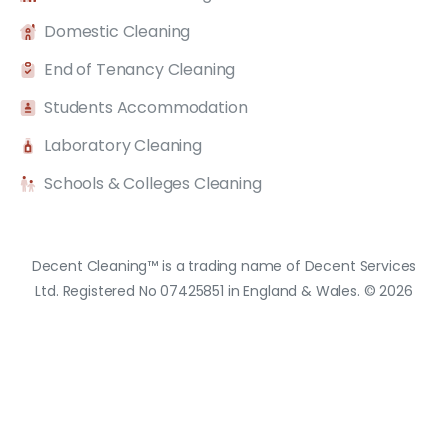
Domestic Cleaning
End of Tenancy Cleaning
Students Accommodation
Laboratory Cleaning
Schools & Colleges Cleaning
Decent Cleaning™ is a trading name of Decent Services
Ltd. Registered No 07425851 in England & Wales. © 2026