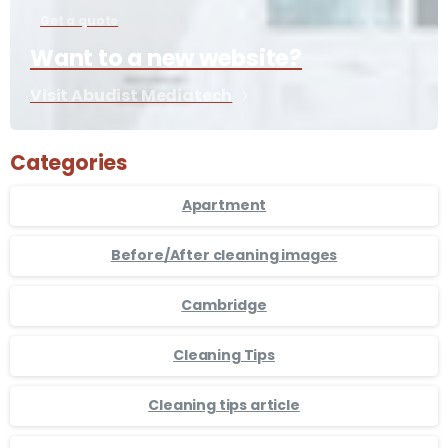
Get a quote
Want to a new website?
Visit Abudist Mediatech
Categories
Apartment
Before/After cleaning images
Cambridge
Cleaning Tips
Cleaning tips article