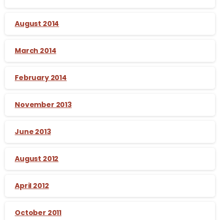
August 2014
March 2014
February 2014
November 2013
June 2013
August 2012
April 2012
October 2011