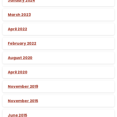
January 2024
March 2023
April 2022
February 2022
August 2020
April 2020
November 2019
November 2015
June 2015