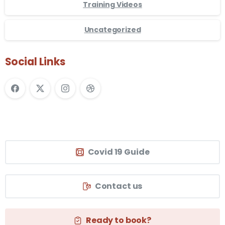
Training Videos
Uncategorized
Social Links
Covid 19 Guide
Contact us
Ready to book?