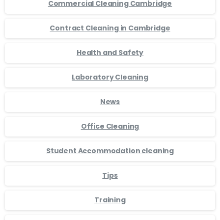
Commercial Cleaning Cambridge
Contract Cleaning in Cambridge
Health and Safety
Laboratory Cleaning
News
Office Cleaning
Student Accommodation cleaning
Tips
Training