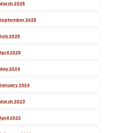
March 2026
September 2025
July 2025
April 2025
May 2024
January 2024
March 2023
April 2022