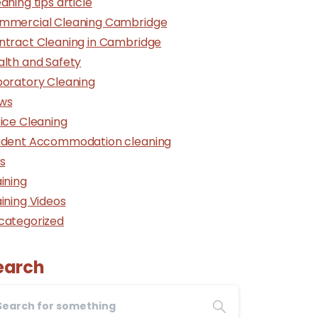
aning tips article
mmercial Cleaning Cambridge
ntract Cleaning in Cambridge
alth and Safety
boratory Cleaning
ws
ice Cleaning
udent Accommodation cleaning
s
ining
ining Videos
categorized
earch