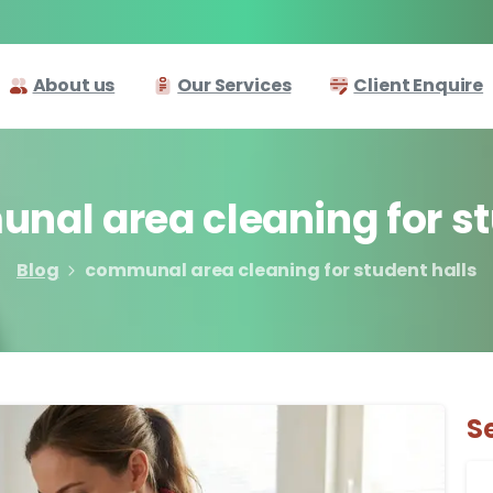
About us
Our Services
Client Enquire
unal
area
cleaning
for
s
Blog
communal area cleaning for student halls
S