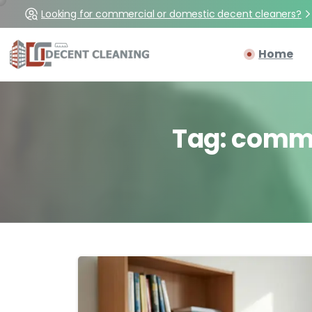
Looking for commercial or domestic decent cleaners?
Home
Tag:
comm