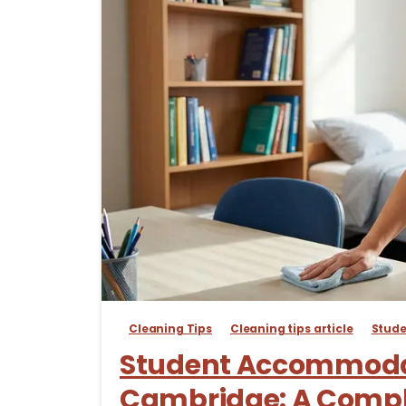
Cleaning Tips
Cleaning tips article
Stud
Student Accommodat
Cambridge: A Compl