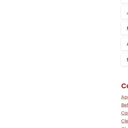
C
Ap
Be
Ca
Cle