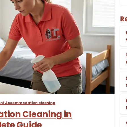
R
-
ent Accommodation cleaning
ion Cleaning in
ete Guide