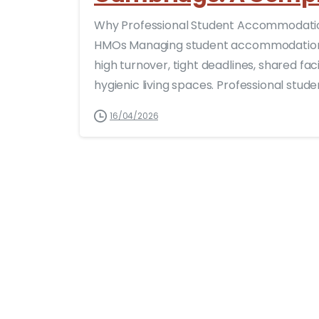
Why Professional Student Accommodation
HMOs Managing student accommodation 
high turnover, tight deadlines, shared fac
hygienic living spaces. Professional stu
16/04/2026