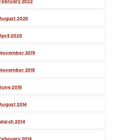
February 2022
August 2020
April 2020
November 2019
November 2015
June 2015
August 2014
March 2014
February 2014