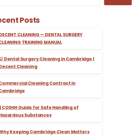
ecent Posts
DECENT CLEANING — DENTAL SURGERY
CLEANING TRAINING MANUAL
🦷 Dental Surgery Cleaning in Cambridge |
Decent Cleaning
Commercial Cleaning Contract in
Cambridge
🧪 COSHH Guide for Safe Handling of
Hazardous Substances
Why Keeping Cambridge Clean Matters