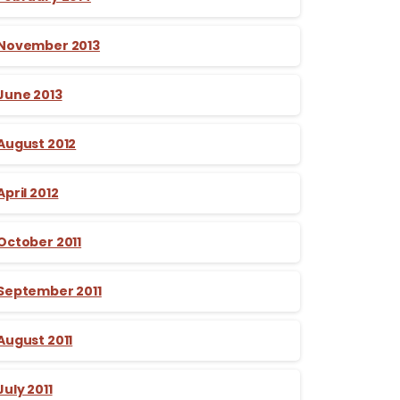
November 2013
June 2013
August 2012
April 2012
October 2011
September 2011
August 2011
July 2011