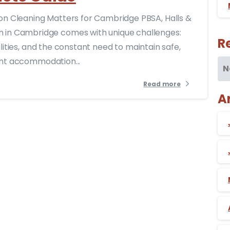
 Cleaning Matters for Cambridge PBSA, Halls &
in Cambridge comes with unique challenges:
R
ilities, and the constant need to maintain safe,
dent accommodation...
N
Read more
A