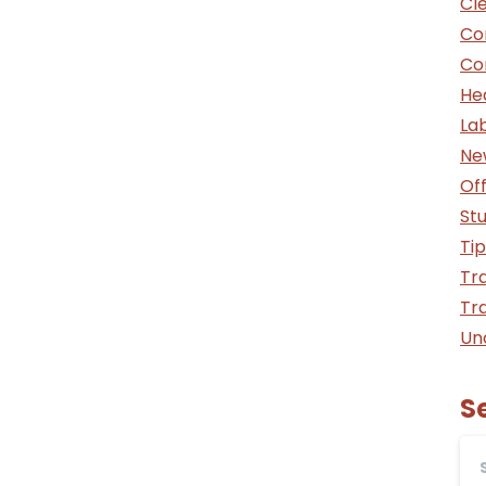
Cle
Co
Co
He
La
Ne
Off
St
Tip
Tra
Tra
Un
S