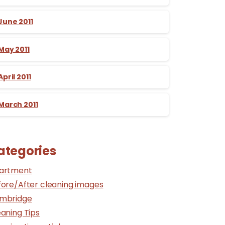
June 2011
May 2011
April 2011
March 2011
ategories
artment
fore/After cleaning images
mbridge
aning Tips