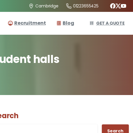
01223655425
Cambridge
Recruitment
Blog
GET A QUOTE
tudent
halls
earch
Search