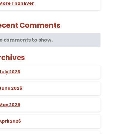
More Than Ever
ecent Comments
o comments to show.
rchives
July 2026
June 2026
May 2026
April 2026