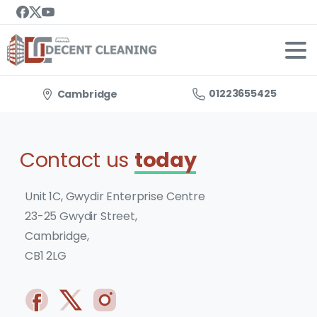
01223655425
Cambridge
Contact us
today
Unit 1C, Gwydir Enterprise Centre
23-25 Gwydir Street,
Cambridge,
CB1 2LG