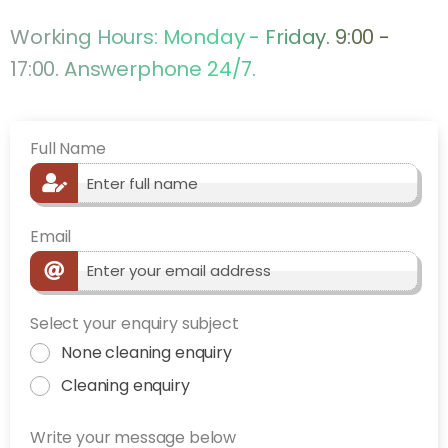
Working Hours: Monday - Friday. 9:00 -
17:00. Answerphone 24/7.
Full Name
Email
Select your enquiry subject
None cleaning enquiry
Cleaning enquiry
Write your message below