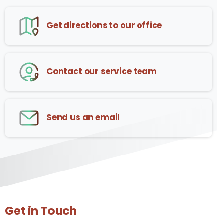
Get directions to our office
Contact our service team
Send us an email
Get in Touch