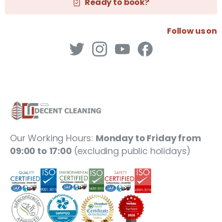
Ready to book?
Follow us on
Our Working Hours:
Monday to Friday from
09:00 to 17:00
(excluding public holidays)