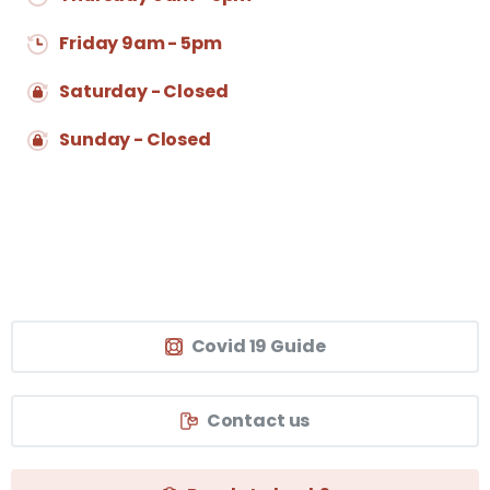
Friday 9am - 5pm
Saturday - Closed
Sunday - Closed
Covid 19 Guide
Contact us