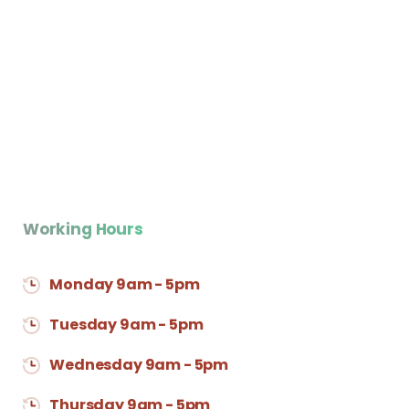
Working Hours
Monday 9am - 5pm
Tuesday 9am - 5pm
Wednesday 9am - 5pm
Thursday 9am - 5pm