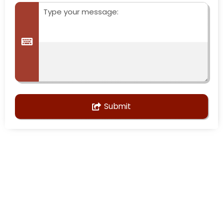
Submit