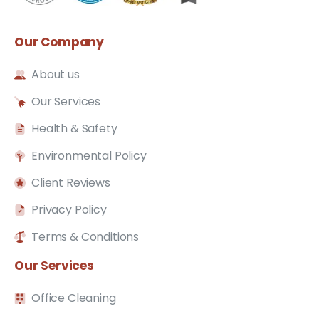
Our
Company
About us
Our Services
Health & Safety
Environmental Policy
Client Reviews
Privacy Policy
Terms & Conditions
Our
Services
Office Cleaning